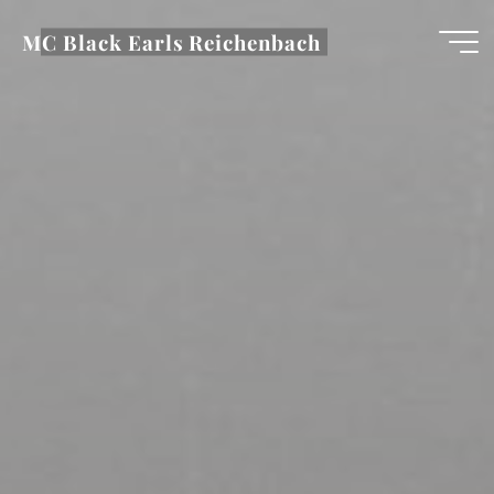
Zum
MC Black Earls Reichenbach
Inhalt
springen