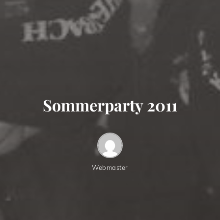
Sommerparty 2011
Webmaster