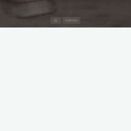
Start
Galerien
image031
image030
image029
image028
image027
image001